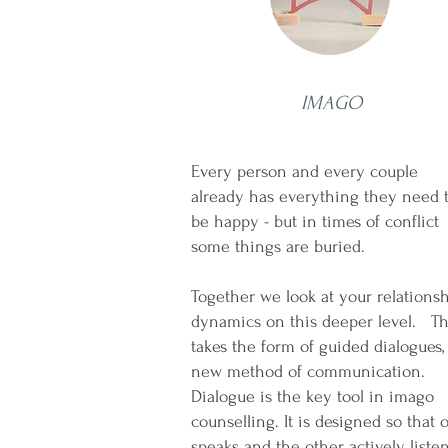
IMAGO
Every person and every couple
already has everything they need 
be happy - but in times of conflict
some things are burie
Together we look at your relations
dynamics on this deeper level. Th
takes the form of guided dialogues,
new method of communication.
Dialogue is the key tool in imago
counselling. It is designed so that 
speaks and the other actively listen