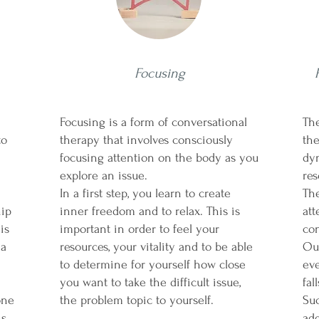
Focusing
Focusing is a form of conversational
The
to
therapy that involves consciously
the
focusing attention on the body as you
dy
d.
explore an issue.
res
In a first step, you learn to create
Th
hip
inner freedom and to relax. This is
at
is
important in order to feel your
con
 a
resources, your vitality and to be able
Our
to determine for yourself how close
eve
you want to take the difficult issue,
fal
one
the problem topic to yourself.
Suc
s.
add