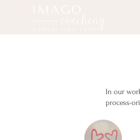
In our wo
process-or