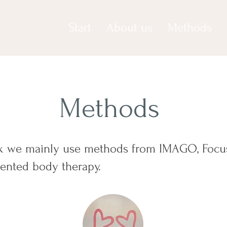
Start
About us
Methods
Methods
rk we mainly use methods from IMAGO, Focu
iented body therapy.