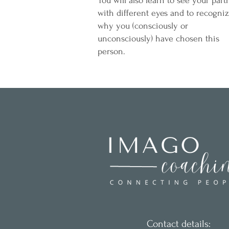
You will also learn to see your part
with different eyes and to recogni
why you (consciously or
unconsciously) have chosen this
person.
Contact details: