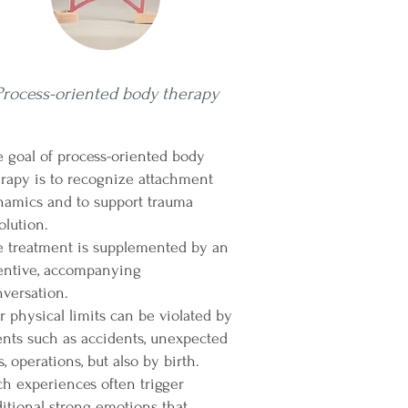
Process-oriented body therapy
 goal of process-oriented body
rapy is to recognize attachment
namics and to support trauma
olution.
e treatment is supplemented by an
tentive, accompanying
versation.
 physical limits can be violated by
nts such as accidents, unexpected
ls, operations, but also by birth.
h experiences often trigger
itional strong emotions that