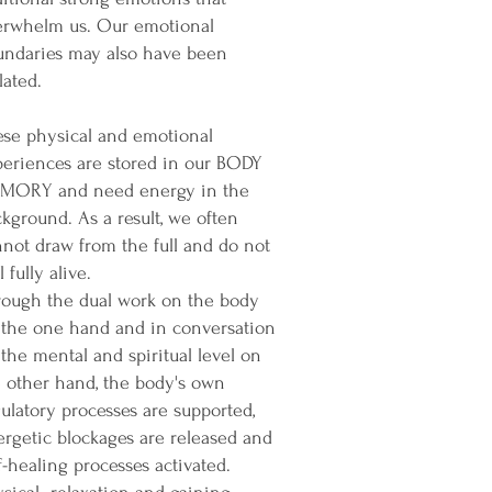
erwhelm us. Our emotional
undaries may also have been
lated.
ese physical and emotional
periences are stored in our BODY
MORY and need energy in the
kground. As a result, we often
not draw from the full and do not
l fully alive.
rough the dual work on the body
 the one hand and in conversation
the mental and spiritual level on
 other hand, the body's own
ulatory processes are supported,
rgetic blockages are released and
f-healing processes activated.