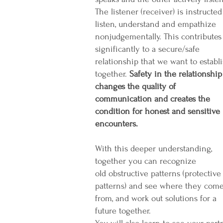
The listener (receiver) is instructed
listen, understand and empathize
nonjudgementally. This contributes
significantly to a secure/safe
relationship that we want to establ
together.
Safety in the relationship
changes the quality of
communication and creates the
condition for honest and sensitive
encounters.
With this deeper understanding,
together you can recognize
old obstructive patterns (protective
patterns) and see where they com
from, and work out solutions for a
future together.