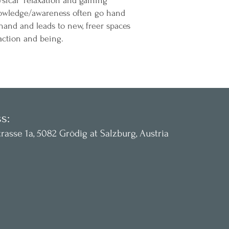
sical relaxation and gaining
owledge/awareness often go hand
hand and leads to new, freer spaces
action and being.
s:
rasse 1a, 5082 Grödig at
Salzburg, Austria