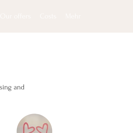
Our offers
Costs
Mehr
sing and