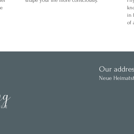
ner
shape your life more consciously.
Phy
ze
kn
in 
of 
Our addres
Neue Heimatst