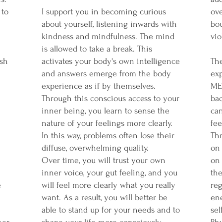
 to
I support you in becoming curious
ov
about yourself, listening inwards with
bo
kindness and mindfulness. The mind
vio
is allowed to take a break. This
ish
activates your body's own intelligence
Th
and answers emerge from the body
ex
experience as if by themselves.
ME
Through this conscious access to your
bac
inner being, you learn to sense the
can
nature of your feelings more clearly.
fee
In this way, problems often lose their
Th
diffuse, overwhelming quality.
on
Over time, you will trust your own
on 
inner voice, your gut feeling, and you
the
e
will feel more clearly what you really
reg
want. As a result, you will better be
ene
able to stand up for your needs and to
sel